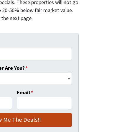
ecials. These properties will not go
 20-50% below fair market value.
n the next page.
r Are You?
*
Email
*