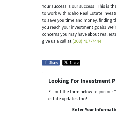
Your success is our success! This is t
to work with Idaho Real Estate Invest
to save you time and money, finding th
you reach your investment goals! We’
concerns you may have about real esta
give us a call at
(208) 417-7444
!
Share
Share
Looking For Investment P
Fill out the form below to join our 
estate updates too!
Enter Your Informati