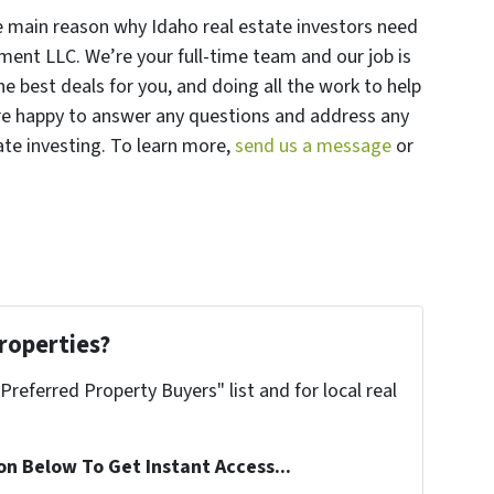
he main reason why Idaho real estate investors need
ment LLC. We’re your full-time team and our job is
e best deals for you, and doing all the work to help
re happy to answer any questions and address any
te investing. To learn more,
send us a message
or
roperties?
"Preferred Property Buyers" list and for local real
on Below To Get Instant Access...