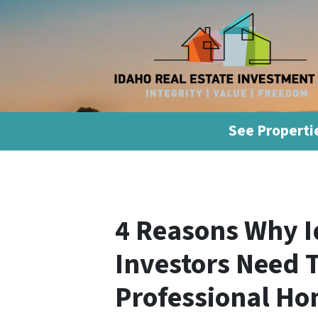
See Propertie
4 Reasons Why I
Investors Need 
Professional Ho