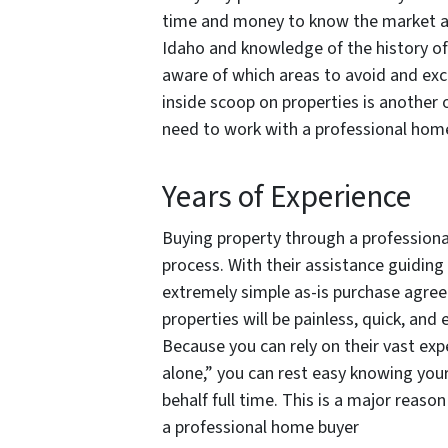
time and money to know the market and 
Idaho and knowledge of the history of 
aware of which areas to avoid and exc
inside scoop on properties is another 
need to work with a professional hom
Years of Experience
Buying property through a professiona
process. With their assistance guiding
extremely simple as-is purchase agree
properties will be painless, quick, and 
Because you can rely on their vast exp
alone,” you can rest easy knowing you
behalf full time. This is a major reaso
a professional home buyer