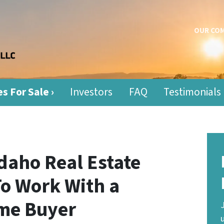
OUR CO
s For Sale ›
Investors
FAQ
Testimonials
daho Real Estate
To Work With a
me Buyer