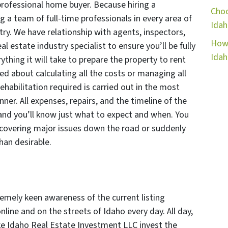
professional home buyer. Because hiring a
Choo
g a team of full-time professionals in every area of
Idah
try. We have relationship with agents, inspectors,
How 
l estate industry specialist to ensure you’ll be fully
Ida
thing it will take to prepare the property to rent
ned about calculating all the costs or managing all
ehabilitation required is carried out in the most
nner. All expenses, repairs, and the timeline of the
 and you’ll know just what to expect and when. You
covering major issues down the road or suddenly
han desirable.
mely keen awareness of the current listing
online and on the streets of Idaho every day. All day,
ke Idaho Real Estate Investment LLC invest the