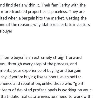
find deals within it. Their familiarity with the
more troubled properties is priceless. They are
ited when a bargain hits the market. Getting the
one of the reasons why Idaho real estate investors
e buyer
l home buyer is an extremely straightforward
 you through every step of the process, and
ments, your experience of buying and bargain
easy. If you’re buying fixer-uppers, even better.
erience and reputation, unlike those who “go it
r team of devoted professionals is working on your
n that Idaho real estate investors need to work with