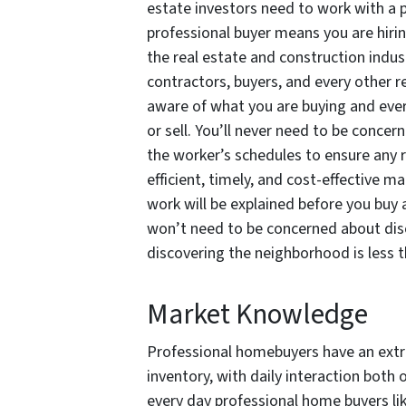
estate investors need to work with a 
professional buyer means you are hirin
the real estate and construction indus
contractors, buyers, and every other rea
aware of what you are buying and every
or sell. You’ll never need to be concer
the worker’s schedules to ensure any r
efficient, timely, and cost-effective ma
work will be explained before you buy
won’t need to be concerned about dis
discovering the neighborhood is less t
Market Knowledge
Professional homebuyers have an extre
inventory, with daily interaction both 
every day professional home buyers li