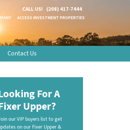
CALL US!
(208) 417-7444
MPANY
ACCESS INVESTMENT PROPERTIES
Contact Us
Looking For A
Fixer Upper?
Join our VIP buyers list to get
updates on our Fixer Upper &