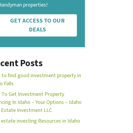
Handyman properties!
GET ACCESS TO OUR
DEALS
cent Posts
to find good investment property in
o Falls
To Get Investment Property
ncing In Idaho – Your Options – Idaho
 Estate Investment LLC
 estate investing Resources in Idaho