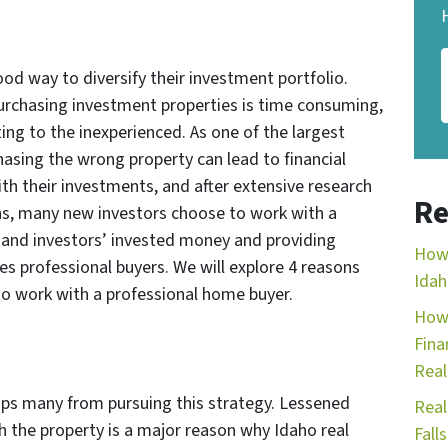
ood way to diversify their investment portfolio.
urchasing investment properties is time consuming,
ng to the inexperienced. As one of the largest
sing the wrong property can lead to financial
ith their investments, and after extensive research
Re
ons, many new investors choose to work with a
’ and investors’ invested money and providing
How 
ves professional buyers. We will explore 4 reasons
Idah
to work with a professional home buyer.
How 
Fina
Real
ps many from pursuing this strategy. Lessened
Real
 the property is a major reason why Idaho real
Falls