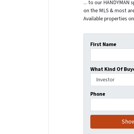
... to our HANDYMAN sp
on the MLS & most are
Available properties o
First Name
What Kind Of Buye
Phone