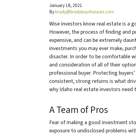
January 18, 2021
By
brady@bradybuyshouses.com
Wise investors know real estate is a g
However, the process of finding and p
expensive, and can be extremely daunti
investments you may ever make, purcha
disaster. In order to be comfortable w
and consideration of all of their opti
professional buyer. Protecting buyers
consistent, strong returns is what dri
why Idaho real estate investors need 
A Team of Pros
Fear of making a good investment sto
exposure to undisclosed problems with