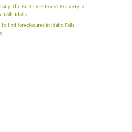
sing The Best Investment Property In
o Falls Idaho
to find foreclosures in Idaho Falls
ho