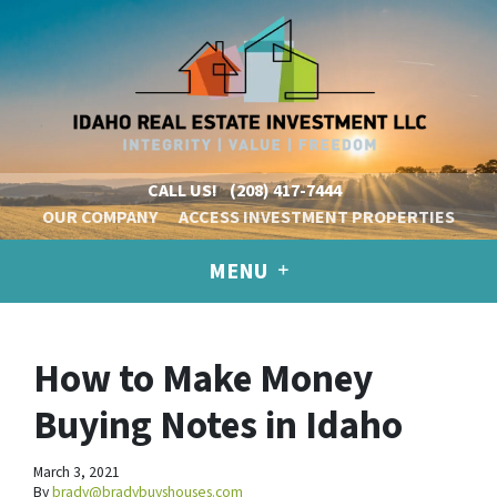
CALL US!
(208) 417-7444
OUR COMPANY
ACCESS INVESTMENT PROPERTIES
MENU
How to Make Money
Buying Notes in Idaho
March 3, 2021
By
brady@bradybuyshouses.com