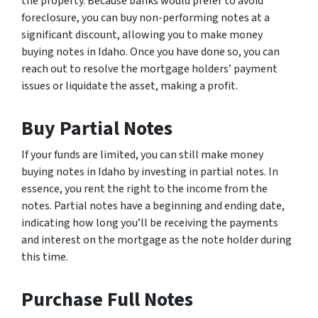
the property. Because banks would prefer to avoid
foreclosure, you can buy non-performing notes at a
significant discount, allowing you to make money
buying notes in Idaho. Once you have done so, you can
reach out to resolve the mortgage holders’ payment
issues or liquidate the asset, making a profit.
Buy Partial Notes
If your funds are limited, you can still make money
buying notes in Idaho by investing in partial notes. In
essence, you rent the right to the income from the
notes. Partial notes have a beginning and ending date,
indicating how long you’ll be receiving the payments
and interest on the mortgage as the note holder during
this time.
Purchase Full Notes