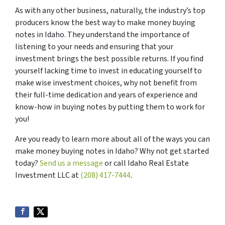
As with any other business, naturally, the industry’s top
producers know the best way to make money buying
notes in Idaho. They understand the importance of
listening to your needs and ensuring that your
investment brings the best possible returns. If you find
yourself lacking time to invest in educating yourself to
make wise investment choices, why not benefit from
their full-time dedication and years of experience and
know-how in buying notes by putting them to work for
you!
Are you ready to learn more about all of the ways you can
make money buying notes in Idaho? Why not get started
today?
Send us a message
or call Idaho Real Estate
Investment LLC at
(208) 417-7444
.