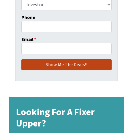
Phone
Email
*
Looking For A Fixer
Upper?