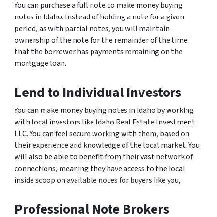
You can purchase a full note to make money buying
notes in Idaho. Instead of holding a note for a given
period, as with partial notes, you will maintain
ownership of the note for the remainder of the time
that the borrower has payments remaining on the
mortgage loan.
Lend to Individual Investors
You can make money buying notes in Idaho by working
with local investors like Idaho Real Estate Investment
LLC. You can feel secure working with them, based on
their experience and knowledge of the local market. You
will also be able to benefit from their vast network of
connections, meaning they have access to the local
inside scoop on available notes for buyers like you,
Professional Note Brokers