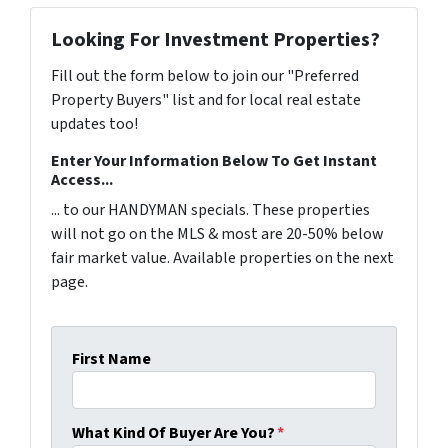
Looking For Investment Properties?
Fill out the form below to join our "Preferred
Property Buyers" list and for local real estate
updates too!
Enter Your Information Below To Get Instant
Access...
... to our HANDYMAN specials. These properties
will not go on the MLS & most are 20-50% below
fair market value. Available properties on the next
page.
First Name
What Kind Of Buyer Are You?
*