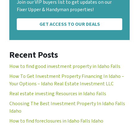
Join our VIP buyers list to get updates on our
Fixer Upper & Handyman properties!
GET ACCESS TO OUR DEALS
Recent Posts
How to find good investment property in Idaho Falls
How To Get Investment Property Financing In Idaho –
Your Options – Idaho Real Estate Investment LLC
Real estate investing Resources in Idaho Falls
Choosing The Best Investment Property In Idaho Falls
Idaho
How to find foreclosures in Idaho Falls Idaho