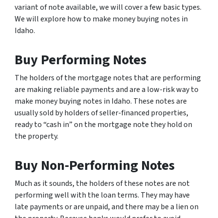
variant of note available, we will cover a few basic types.
We will explore how to make money buying notes in
Idaho.
Buy Performing Notes
The holders of the mortgage notes that are performing
are making reliable payments and are a low-risk way to
make money buying notes in Idaho. These notes are
usually sold by holders of seller-financed properties,
ready to “cash in” on the mortgage note they hold on
the property.
Buy Non-Performing Notes
Much as it sounds, the holders of these notes are not
performing well with the loan terms. They may have
late payments or are unpaid, and there may be a lien on