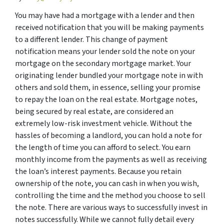
You may have had a mortgage with a lender and then
received notification that you will be making payments
to a different lender. This change of payment
notification means your lender sold the note on your
mortgage on the secondary mortgage market. Your
originating lender bundled your mortgage note in with
others and sold them, in essence, selling your promise
to repay the loan on the real estate. Mortgage notes,
being secured by real estate, are considered an
extremely low-risk investment vehicle. Without the
hassles of becoming a landlord, you can hold a note for
the length of time you can afford to select. You earn
monthly income from the payments as well as receiving
the loan’s interest payments. Because you retain
ownership of the note, you can cash in when you wish,
controlling the time and the method you choose to sell
the note. There are various ways to successfully invest in
notes successfully. While we cannot fully detail every